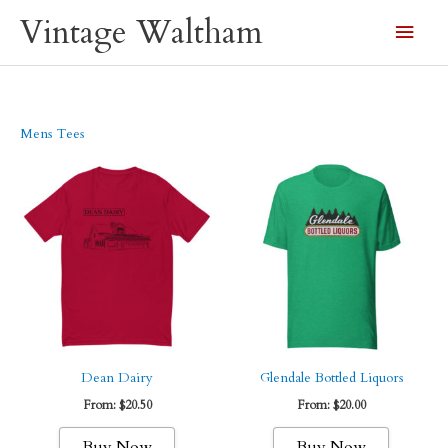
Skip
Vintage Waltham
Main
to
content
Men
Mens Tees
Dean Dairy
Glendale Bottled Liquors
From:
$
20.50
From:
$
20.00
This
This
Buy Now
Buy Now