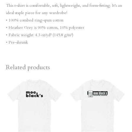
This t-shirt is comfortable, soft, lightweight, and form-fitting. It’s an
ideal staple piece for any wardrobe!
• 100% combed ring-spun cotton
• Heather Grey is 90% cotton, 10% polyester
• Fabric weight: 4.3 oz/yd² (145.8 g/m²)
• Pre-shrunk
Related products