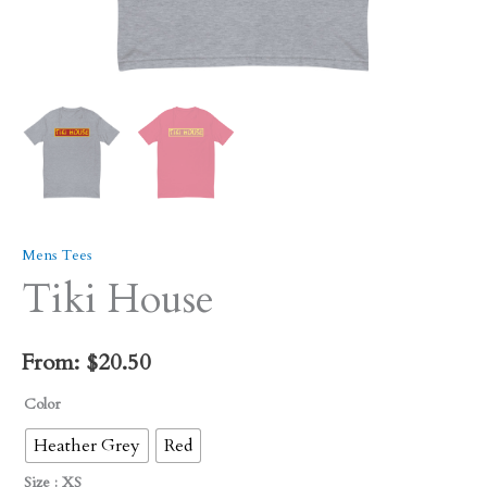
Mens Tees
Tiki House
From:
$
20.50
Color
Heather Grey
Red
Size
: XS