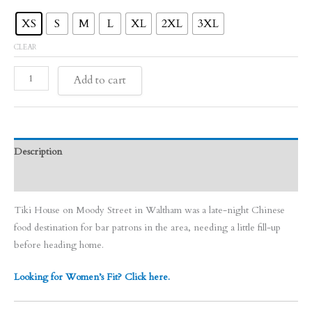
XS
S
M
L
XL
2XL
3XL
CLEAR
Tiki
Add to cart
House
quantity
Description
Size Chart
Tiki House on Moody Street in Waltham was a late-night Chinese
food destination for bar patrons in the area, needing a little fill-up
before heading home.
Looking for Women’s Fit? Click here.